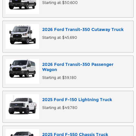
Starting at:
$50,600
2026
Ford
Transit-350 Cutaway
Truck
Starting at:
$45,690
2026
Ford
Transit-350 Passenger
Wagon
Starting at:
$59,180
2025
Ford
F-150 Lightning
Truck
Starting at:
$49,780
2025
Ford
F-550 Chassis
Truck