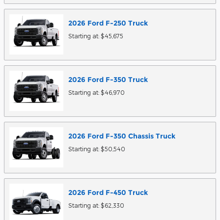
2026
Ford
F-250
Truck
Starting at:
$45,675
2026
Ford
F-350
Truck
Starting at:
$46,970
2026
Ford
F-350 Chassis
Truck
Starting at:
$50,540
2026
Ford
F-450
Truck
Starting at:
$62,330