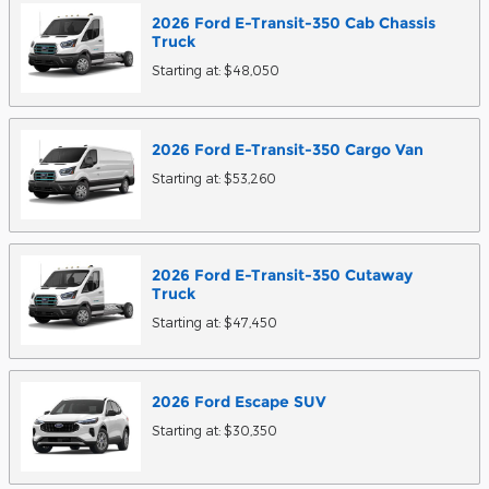
2026
Ford
E-Transit-350 Cab Chassis
Truck
Starting at:
$48,050
2026
Ford
E-Transit-350 Cargo
Van
Starting at:
$53,260
2026
Ford
E-Transit-350 Cutaway
Truck
Starting at:
$47,450
2026
Ford
Escape
SUV
Starting at:
$30,350