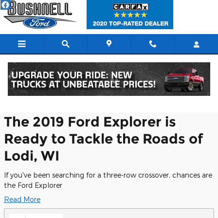
Skip to main content
Research Models
The 2019 Ford Explorer is
Ready to Tackle the Roads of
Lodi, WI
If you've been searching for a three-row crossover, chances are
the Ford Explorer
Read More