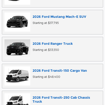
2026
Ford
Mustang Mach-E
SUV
Starting at:
$37,795
2026
Ford
Ranger
Truck
Starting at:
$33,550
2026
Ford
Transit-150 Cargo
Van
Starting at:
$48,400
2026
Ford
Transit-250 Cab Chassis
Truck