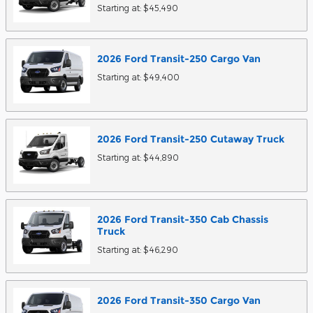
Starting at:
$45,490
2026
Ford
Transit-250 Cargo
Van
Starting at:
$49,400
2026
Ford
Transit-250 Cutaway
Truck
Starting at:
$44,890
2026
Ford
Transit-350 Cab Chassis
Truck
Starting at:
$46,290
2026
Ford
Transit-350 Cargo
Van