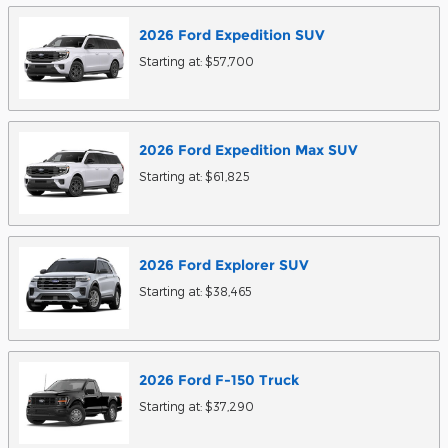
2026
Ford
Expedition
SUV
Starting at:
$57,700
2026
Ford
Expedition Max
SUV
Starting at:
$61,825
2026
Ford
Explorer
SUV
Starting at:
$38,465
2026
Ford
F-150
Truck
Starting at:
$37,290