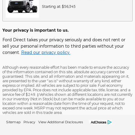
Starting at:
$56,345
Your privacy is important to us.
Ford Direct takes your privacy seriously and does not rent or
sell your personal information to third parties without your
consent.
Read our privacy policy.
Although every reasonable effort has been made to ensure the accuracy
of the information contained on this site, absolute accuracy cannot be
guaranteed. This site, and all information and materials appearing on it,
are presented to the user "as is" without warranty of any kind, either
express or implied. All vehicles are subject to prior sale. Fuel economy
provided by EPA. Price does not include applicable tax, title, license, and a
service fee of $249. ‡Vehicles shown at different locations are not currently
in our inventory (Not in Stock) but can be made available to you at our
location within a reasonable date from the time of your request, not to
exceed one week. MSRP may not represent the actual price at which
vehicles are sold in this trade area.
Sitemap
Privacy
View Additional Disclosures