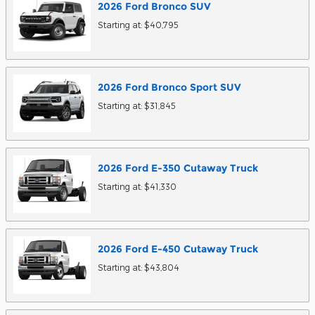
2026
Ford
Bronco
SUV
Starting at:
$40,795
2026
Ford
Bronco Sport
SUV
Starting at:
$31,845
2026
Ford
E-350 Cutaway
Truck
Starting at:
$41,330
2026
Ford
E-450 Cutaway
Truck
Starting at:
$43,804