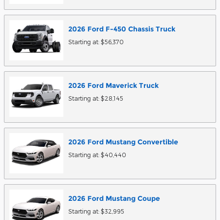
2026
Ford
F-450 Chassis
Truck
Starting at:
$56,370
2026
Ford
Maverick
Truck
Starting at:
$28,145
2026
Ford
Mustang
Convertible
Starting at:
$40,440
2026
Ford
Mustang
Coupe
Starting at:
$32,995