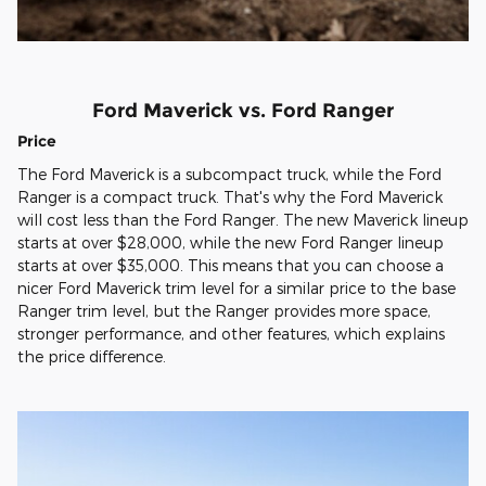
Ford Maverick vs. Ford Ranger
Price
The Ford Maverick is a subcompact truck, while the Ford
Ranger is a compact truck. That's why the Ford Maverick
will cost less than the Ford Ranger. The new Maverick lineup
starts at over $28,000, while the new Ford Ranger lineup
starts at over $35,000. This means that you can choose a
nicer Ford Maverick trim level for a similar price to the base
Ranger trim level, but the Ranger provides more space,
stronger performance, and other features, which explains
the price difference.