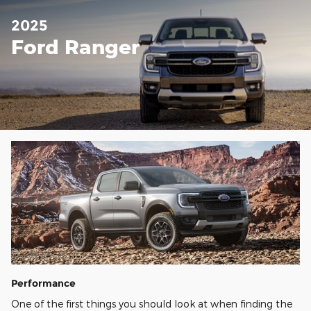
2025
Ford Ranger
Performance
One of the first things you should look at when finding the