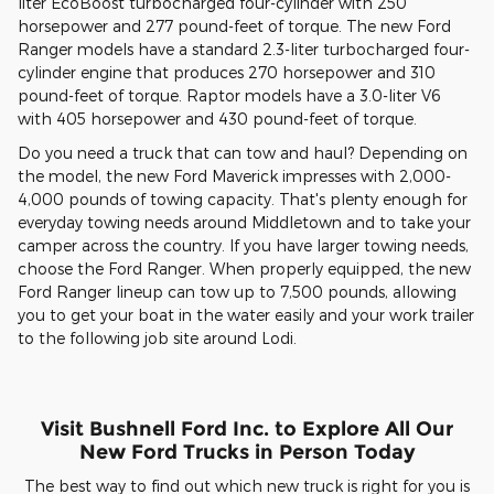
liter EcoBoost turbocharged four-cylinder with 250
horsepower and 277 pound-feet of torque. The new Ford
Ranger models have a standard 2.3-liter turbocharged four-
cylinder engine that produces 270 horsepower and 310
pound-feet of torque. Raptor models have a 3.0-liter V6
with 405 horsepower and 430 pound-feet of torque.
Do you need a truck that can tow and haul? Depending on
the model, the new Ford Maverick impresses with 2,000-
4,000 pounds of towing capacity. That's plenty enough for
everyday towing needs around Middletown and to take your
camper across the country. If you have larger towing needs,
choose the Ford Ranger. When properly equipped, the new
Ford Ranger lineup can tow up to 7,500 pounds, allowing
you to get your boat in the water easily and your work trailer
to the following job site around Lodi.
Visit Bushnell Ford Inc. to Explore All Our
New Ford Trucks in Person Today
The best way to find out which new truck is right for you is