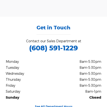
Get in Touch
Contact our Sales Department at
(608) 591-1229
Monday
8am-5:30pm
Tuesday
8am-5:30pm
Wednesday
8am-5:30pm
Thursday
8am-5:30pm
Friday
8am-5:30pm
Saturday
8am-1pm
Sunday
Closed
See All Department Hours