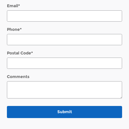
Email
*
Phone
*
Postal Code
*
Comments
Submit