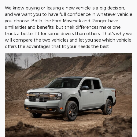
We know buying or leasing a new vehicle is a big decision,
and we want you to have full confidence in whatever vehicle
you choose. Both the Ford Maverick and Ranger have
similarities and benefits, but their differences make one
truck a better fit for some drivers than others. That's why we
will compare the two vehicles and let you see which vehicle
offers the advantages that fit your needs the best.