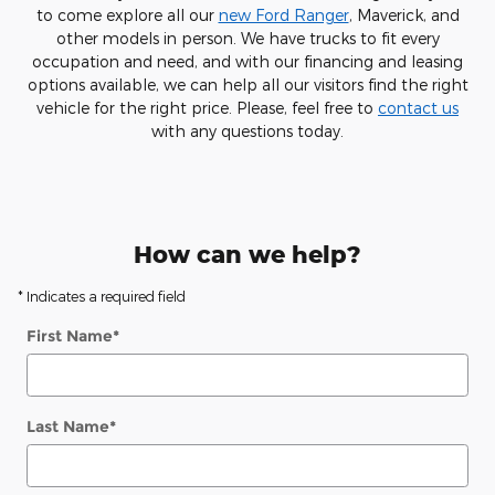
to come explore all our
new Ford Ranger
, Maverick, and
other models in person. We have trucks to fit every
occupation and need, and with our financing and leasing
options available, we can help all our visitors find the right
vehicle for the right price. Please, feel free to
contact us
with any questions today.
How can we help?
* Indicates a required field
First Name
*
Last Name
*