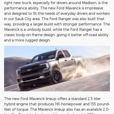
right new truck, especially for drivers around Madison, is the
performance ability. The new Ford Maverick is impressive
and designed to fit the needs of everyday drivers and workers
in our Sauk City area. The Ford Ranger was also built that
way, providing a larger build with stronger performance. The
Maverick is a unibody build, while the Ford Ranger has a
classic body-on-frame design, giving it better off-road ability
and a more rugged design.
The new Ford Maverick lineup offers a standard 2.5-liter
hybrid engine that produces 191-horsepower and 155 pound-
feet of torque. The Maverick lineup also has an available 2.0-