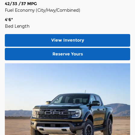
42/33 /37 MPG
Fuel Economy (City/Hwy/Combined)
4'6"
Bed Length
View Inventory
Reserve Yours