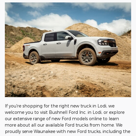
If you're shopping for the right new truck in Lodi, we
welcome you to visit Bushnell Ford Inc. in Lodi, or explore
our extensive range of new Ford models online to learn
more about all our available Ford trucks from home. We
proudly serve Waunakee with new Ford trucks, including the