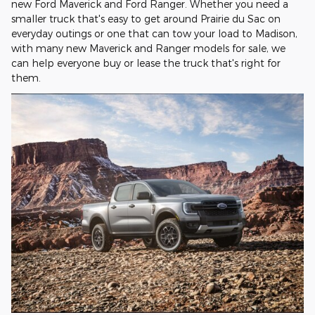
new Ford Maverick and Ford Ranger. Whether you need a
smaller truck that's easy to get around Prairie du Sac on
everyday outings or one that can tow your load to Madison,
with many new Maverick and Ranger models for sale, we
can help everyone buy or lease the truck that's right for
them.