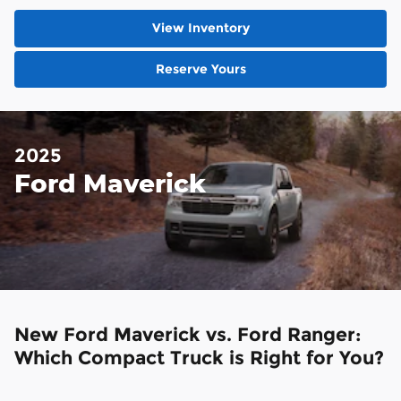
View Inventory
Reserve Yours
2025
Ford Maverick
New Ford Maverick vs. Ford Ranger:
Which Compact Truck is Right for You?