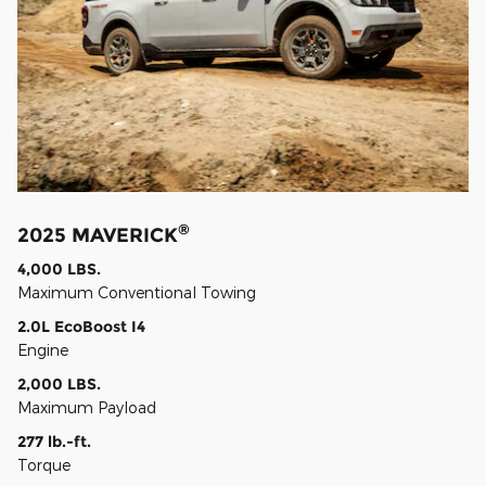
®
2025 MAVERICK
4,000 LBS.
Maximum Conventional Towing
2.0L EcoBoost I4
Engine
2,000 LBS.
Maximum Payload
277 lb.-ft.
Torque