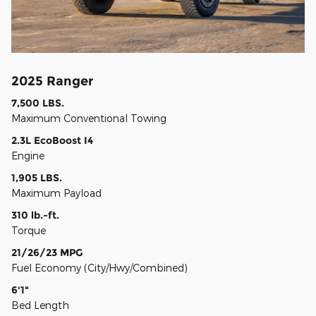
2025 Ranger
7,500 LBS.
Maximum Conventional Towing
2.3L EcoBoost I4
Engine
1,905 LBS.
Maximum Payload
310 lb.-ft.
Torque
21/26/23 MPG
Fuel Economy (City/Hwy/Combined)
6'1"
Bed Length