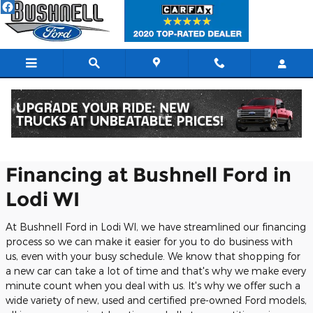
Skip to main content
Finance with Bushnell
Financing at Bushnell Ford in
Lodi WI
At Bushnell Ford in Lodi WI, we have streamlined our financing
process so we can make it easier for you to do business with
us, even with your busy schedule. We know that shopping for
a new car can take a lot of time and that's why we make every
minute count when you deal with us. It's why we offer such a
wide variety of new, used and certified pre-owned Ford models,