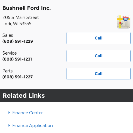
Bushnell Ford Inc.
205 S Main Street
Lodi
,
WI
53555
Sales
Call
(608) 591-1229
Service
Call
(608) 591-1231
Parts
Call
(608) 591-1227
Related Links
Finance Center
Finance Application