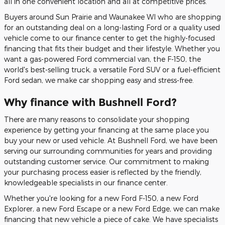
all in one convenient location and all at competitive prices.
Buyers around Sun Prairie and Waunakee WI who are shopping
for an outstanding deal on a long-lasting Ford or a quality used
vehicle come to our finance center to get the highly-focused
financing that fits their budget and their lifestyle. Whether you
want a gas-powered Ford commercial van, the F-150, the
world's best-selling truck, a versatile Ford SUV or a fuel-efficient
Ford sedan, we make car shopping easy and stress-free.
Why finance with Bushnell Ford?
There are many reasons to consolidate your shopping
experience by getting your financing at the same place you
buy your new or used vehicle. At Bushnell Ford, we have been
serving our surrounding communities for years and providing
outstanding customer service. Our commitment to making
your purchasing process easier is reflected by the friendly,
knowledgeable specialists in our finance center.
Whether you're looking for a new Ford F-150, a new Ford
Explorer, a new Ford Escape or a new Ford Edge, we can make
financing that new vehicle a piece of cake. We have specialists