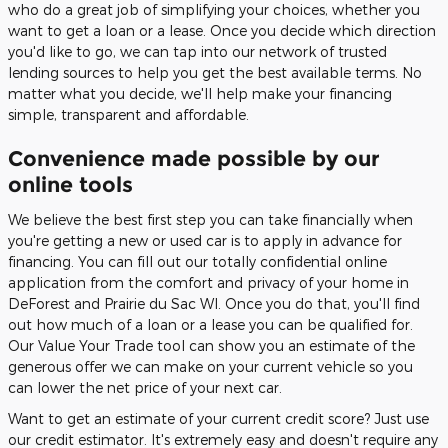
who do a great job of simplifying your choices, whether you
want to get a loan or a lease. Once you decide which direction
you'd like to go, we can tap into our network of trusted
lending sources to help you get the best available terms. No
matter what you decide, we'll help make your financing
simple, transparent and affordable.
Convenience made possible by our
online tools
We believe the best first step you can take financially when
you're getting a new or used car is to apply in advance for
financing. You can fill out our totally confidential online
application from the comfort and privacy of your home in
DeForest and Prairie du Sac WI. Once you do that, you'll find
out how much of a loan or a lease you can be qualified for.
Our Value Your Trade tool can show you an estimate of the
generous offer we can make on your current vehicle so you
can lower the net price of your next car.
Want to get an estimate of your current credit score? Just use
our credit estimator. It's extremely easy and doesn't require any