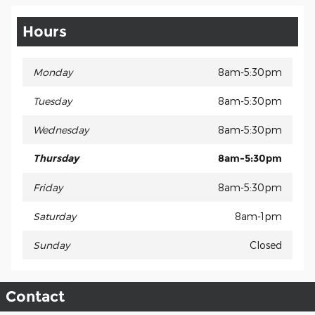
Hours
Monday
8am-5:30pm
Tuesday
8am-5:30pm
Wednesday
8am-5:30pm
Thursday
8am-5:30pm
Friday
8am-5:30pm
Saturday
8am-1pm
Sunday
Closed
Contact