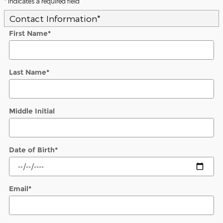
* Indicates a required field
Contact Information
*
First Name
*
Last Name
*
Middle Initial
Date of Birth
*
Email
*