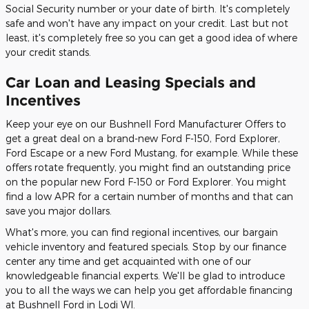
Social Security number or your date of birth. It's completely
safe and won't have any impact on your credit. Last but not
least, it's completely free so you can get a good idea of where
your credit stands.
Car Loan and Leasing Specials and
Incentives
Keep your eye on our Bushnell Ford Manufacturer Offers to
get a great deal on a brand-new Ford F-150, Ford Explorer,
Ford Escape or a new Ford Mustang, for example. While these
offers rotate frequently, you might find an outstanding price
on the popular new Ford F-150 or Ford Explorer. You might
find a low APR for a certain number of months and that can
save you major dollars.
What's more, you can find regional incentives, our bargain
vehicle inventory and featured specials. Stop by our finance
center any time and get acquainted with one of our
knowledgeable financial experts. We'll be glad to introduce
you to all the ways we can help you get affordable financing
at Bushnell Ford in Lodi WI.