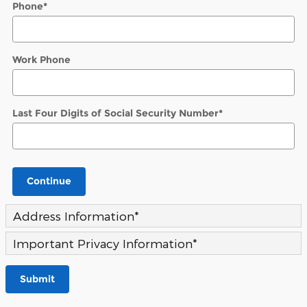
Phone
*
Work Phone
Last Four Digits of Social Security Number
*
Continue
Address Information
*
Important Privacy Information
*
Submit