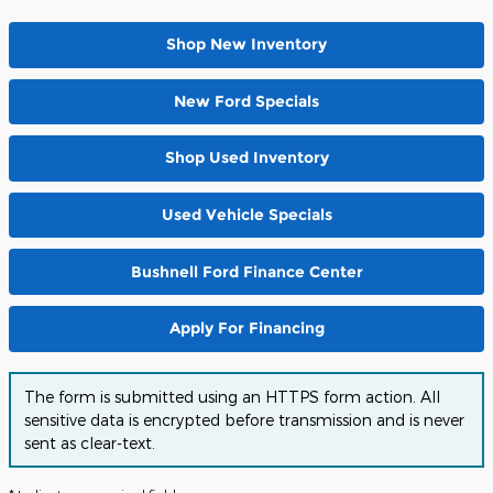
Shop New Inventory
New Ford Specials
Shop Used Inventory
Used Vehicle Specials
Bushnell Ford Finance Center
Apply For Financing
The form is submitted using an HTTPS form action. All
sensitive data is encrypted before transmission and is never
sent as clear-text.