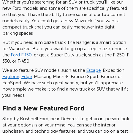
Whether you're searching for an SUV or truck, you'll like our
new Ford models, and some of them are specifically featured
so that you'll have the ability to see some of our top current
models easily. You could get a new Maverick if you want a
compact truck that you can easily maneuver into tight
parking spaces.
But if you need a midsize truck, the Ranger is a smart option
for Waunakee. But if you want to go up a step in size, choose
the
Ford F-150
, or get a Super Duty truck, such as the F-250, F-
350, or F-450.
We also feature SUV models, such as the
Escape
, Expedition,
Explorer
,
Edge
, Mustang Mach-E, Bronco Sport, Bronco, or
EcoSport. We have such great variety, but you'll appreciate
how simple we make it to find a new truck or SUV that will fit
your needs.
Find a New Featured Ford
Stop by Bushnell Ford, near DeForest to get an in-person look
at your options is on your mind. You can see the interior
upholstery and technology features, and you can go on a test