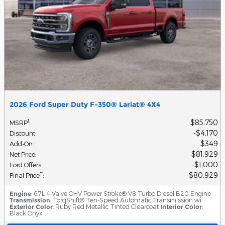
2026 Ford Super Duty F-350® Lariat® 4X4
$85,750
1
MSRP
:
$4,170
Discount
:
$349
Add-On
:
$81,929
Net Price
:
$1,000
Ford Offers
:
$80,929
**
Final Price
:
Engine
: 6.7L 4 Valve OHV Power Stroke® V8 Turbo Diesel B20 Engine
Transmission
: TorqShift® Ten-Speed Automatic Transmission wi
Exterior Color
: Ruby Red Metallic Tinted Clearcoat
Interior Color
:
Black Onyx