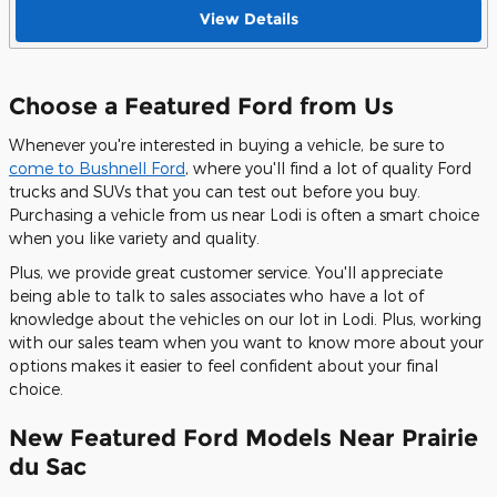
View Details
Choose a Featured Ford from Us
Whenever you're interested in buying a vehicle, be sure to
come to Bushnell Ford
, where you'll find a lot of quality Ford
trucks and SUVs that you can test out before you buy.
Purchasing a vehicle from us near Lodi is often a smart choice
when you like variety and quality.
Plus, we provide great customer service. You'll appreciate
being able to talk to sales associates who have a lot of
knowledge about the vehicles on our lot in Lodi. Plus, working
with our sales team when you want to know more about your
options makes it easier to feel confident about your final
choice.
New Featured Ford Models Near Prairie
du Sac