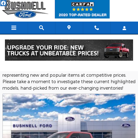
Skip to main content
Featured New Vehicles
Bushnell Ford provides a selection of Featured Inventory,
representing new and popular items at competitive prices.
Please take a moment to investigate these current highlighted
models, hand-picked from our ever-changing inventories!