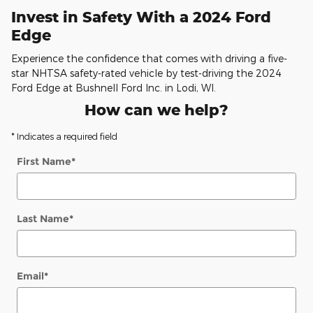
Invest in Safety With a 2024 Ford
Edge
Experience the confidence that comes with driving a five-
star NHTSA safety-rated vehicle by test-driving the 2024
Ford Edge at Bushnell Ford Inc. in Lodi, WI.
How can we help?
* Indicates a required field
First Name
*
Last Name
*
Email
*