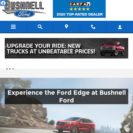
Skip to main content
New Ford Edge SUVs for Sale in Lodi
WI
Experience the Ford Edge at Bushnell
Ford