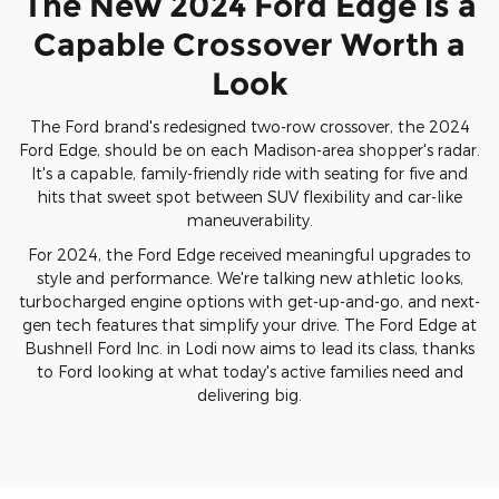
The New 2024 Ford Edge is a
Capable Crossover Worth a
Look
The Ford brand's redesigned two-row crossover, the 2024
Ford Edge, should be on each Madison-area shopper's radar.
It's a capable, family-friendly ride with seating for five and
hits that sweet spot between SUV flexibility and car-like
maneuverability.
For 2024, the Ford Edge received meaningful upgrades to
style and performance. We're talking new athletic looks,
turbocharged engine options with get-up-and-go, and next-
gen tech features that simplify your drive. The Ford Edge at
Bushnell Ford Inc. in Lodi now aims to lead its class, thanks
to Ford looking at what today's active families need and
delivering big.