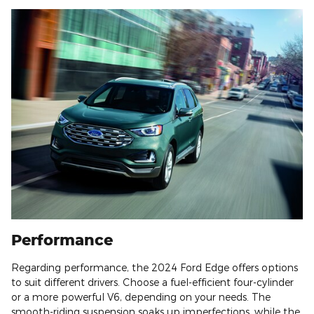
Performance
Regarding performance, the 2024 Ford Edge offers options
to suit different drivers. Choose a fuel-efficient four-cylinder
or a more powerful V6, depending on your needs. The
smooth-riding suspension soaks up imperfections, while the