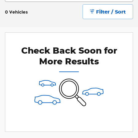
Filter / Sort
0 Vehicles
Check Back Soon for
More Results