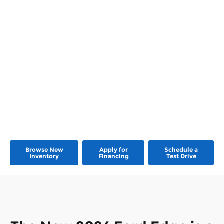
Browse New
Apply for
Schedule a
Inventory
Financing
Test Drive