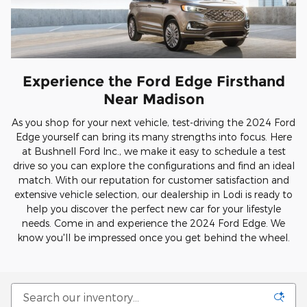
Experience the Ford Edge Firsthand
Near Madison
As you shop for your next vehicle, test-driving the 2024 Ford
Edge yourself can bring its many strengths into focus. Here
at Bushnell Ford Inc., we make it easy to schedule a test
drive so you can explore the configurations and find an ideal
match. With our reputation for customer satisfaction and
extensive vehicle selection, our dealership in Lodi is ready to
help you discover the perfect new car for your lifestyle
needs. Come in and experience the 2024 Ford Edge. We
know you'll be impressed once you get behind the wheel.