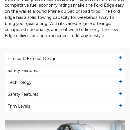
competitive fuel economy ratings make the Ford Edge easy
on the wallet around Prairie du Sac or road trips. The Ford
Edge has a solid towing capacity for weekends away to
bring your gear along. With its varied engine offerings,
composed ride quality, and real-world efficiency, the new
Edge delivers driving experiences to fit any lifestyle.
Interior & Exterior Design
Safety Features
Technology
Safety Features
Trim Levels