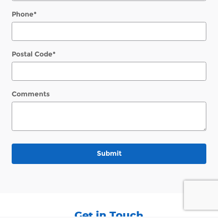
Phone
*
Postal Code
*
Comments
Submit
Get in Touch