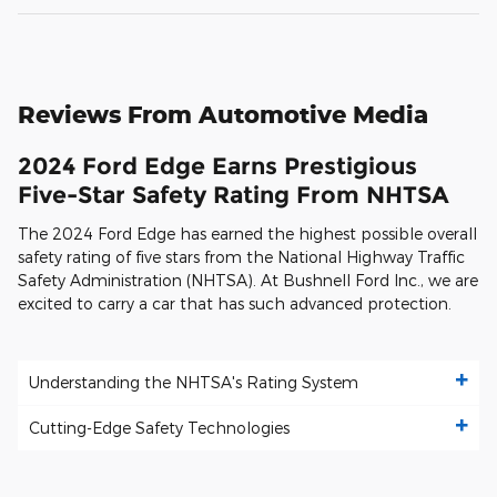
Reviews From Automotive Media
2024 Ford Edge Earns Prestigious
Five-Star Safety Rating From NHTSA
The 2024 Ford Edge has earned the highest possible overall
safety rating of five stars from the National Highway Traffic
Safety Administration (NHTSA). At Bushnell Ford Inc., we are
excited to carry a car that has such advanced protection.
Understanding the NHTSA's Rating System
Cutting-Edge Safety Technologies