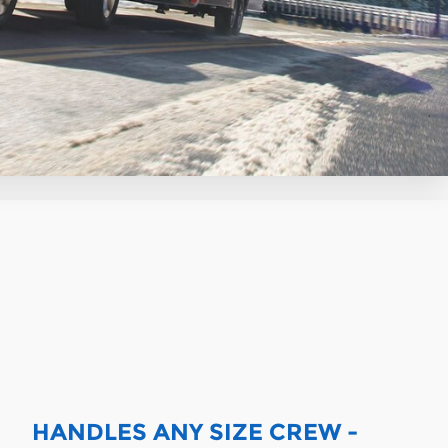
HANDLES ANY SIZE CREW -