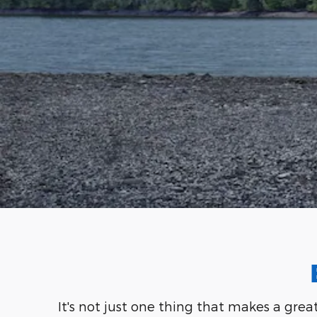
It's not just one thing that makes a grea