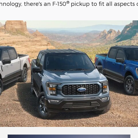
®
nology, there's an F-150
pickup to fit all aspects o