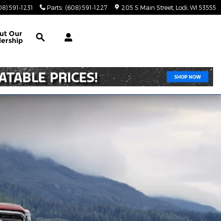
08) 591-1231
Parts
:
(608) 591-1227
205 S Main Street
Lodi
,
WI
53555
Search
ut Our
lership