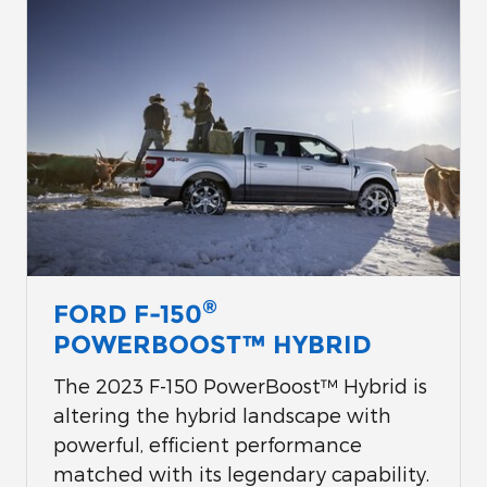
®
FORD F-150
POWERBOOST™ HYBRID
The 2023 F-150 PowerBoost™ Hybrid is
altering the hybrid landscape with
powerful, efficient performance
matched with its legendary capability.