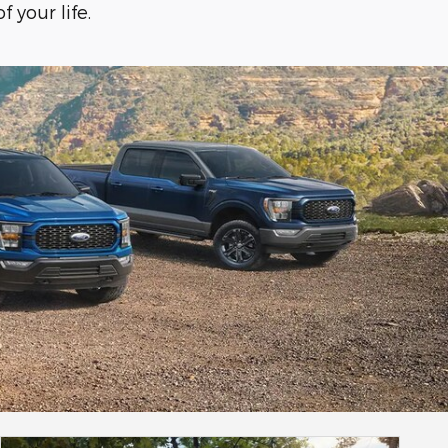
f your life.