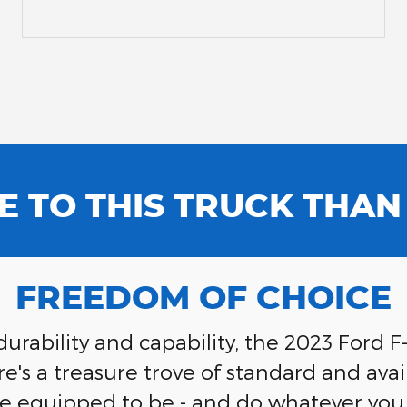
E TO THIS TRUCK THA
FREEDOM OF CHOICE
rability and capability, the 2023 Ford F
s a treasure trove of standard and avail
e equipped to be - and do whatever you