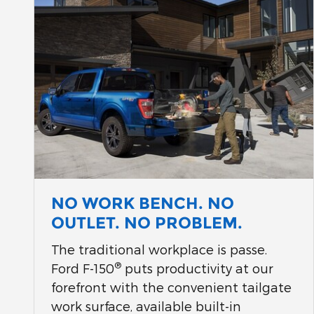
NO WORK BENCH. NO
OUTLET. NO PROBLEM.
The traditional workplace is passe.
®
Ford F-150
puts productivity at our
forefront with the convenient tailgate
work surface, available built-in