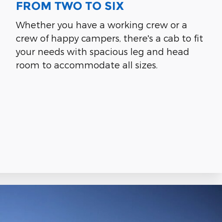
FROM TWO TO SIX
Whether you have a working crew or a
crew of happy campers, there's a cab to fit
your needs with spacious leg and head
room to accommodate all sizes.