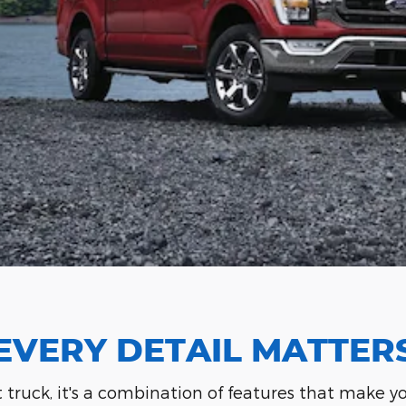
EVERY DETAIL MATTER
t truck, it's a combination of features that make 