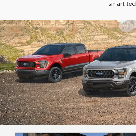
smart tech