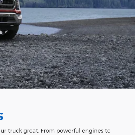
S
your truck great. From powerful engines to