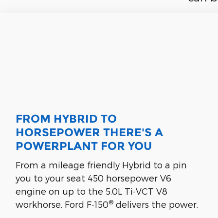
FROM HYBRID TO
HORSEPOWER THERE'S A
POWERPLANT FOR YOU
From a mileage friendly Hybrid to a pin
you to your seat 450 horsepower V6
engine on up to the 5.0L Ti-VCT V8
®
workhorse, Ford F-150
delivers the power.