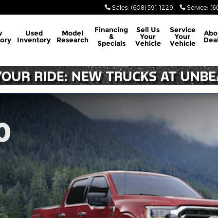
Sales
:
(608) 591-1229
Service
:
(6
Financing
Sell Us
Service
w
Used
Model
Abo
&
Your
Your
ory
Inventory
Research
Dea
Specials
Vehicle
Vehicle
0