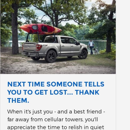
NEXT TIME SOMEONE TELLS
YOU TO GET LOST... THANK
THEM.
When it's just you - and a best friend -
far away from cellular towers, you'll
appreciate the time to relish in quiet