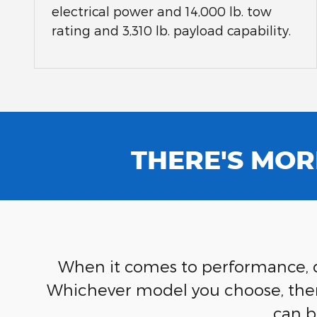
electrical power and 14,000 lb. tow
rating and 3,310 lb. payload capability.
THERE'S MOR
When it comes to performance, du
Whichever model you choose, there'
can b