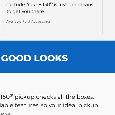
®
solitude. Your F-150
is just the means
to get you there.
Available Ford Accessories.
N GOOD LOOKS
®
-150
pickup checks all the boxes.
able features, so your ideal pickup
 want.