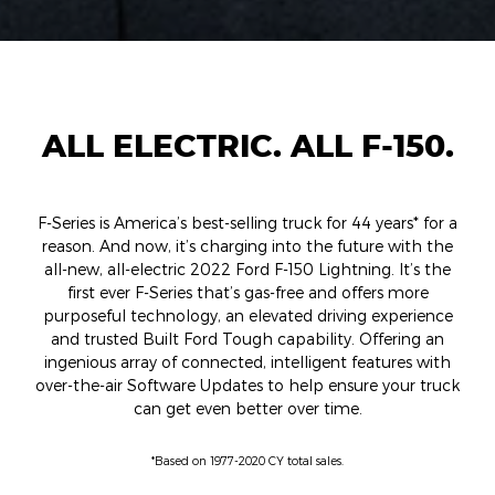
ALL ELECTRIC. ALL F-150.
F-Series is America’s best-selling truck for 44 years* for a
reason. And now, it’s charging into the future with the
all-new, all-electric 2022 Ford F-150 Lightning. It’s the
first ever F-Series that’s gas-free and offers more
purposeful technology, an elevated driving experience
and trusted Built Ford Tough capability. Offering an
ingenious array of connected, intelligent features with
over-the-air Software Updates to help ensure your truck
can get even better over time.
*Based on 1977-2020 CY total sales.