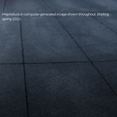
Preproduction computer-generated image shown throughout. Starting
spring 2022.