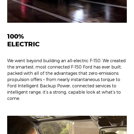
100%
ELECTRIC
We went beyond building an all-electric F-150. We created
the smartest, most connected F-150 Ford has ever built,
packed with all of the advantages that zero-emissions
propulsion offers – from nearly instantaneous torque to
Ford Intelligent Backup Power, connected services to
intelligent range, it’s a strong, capable look at what’s to
come.