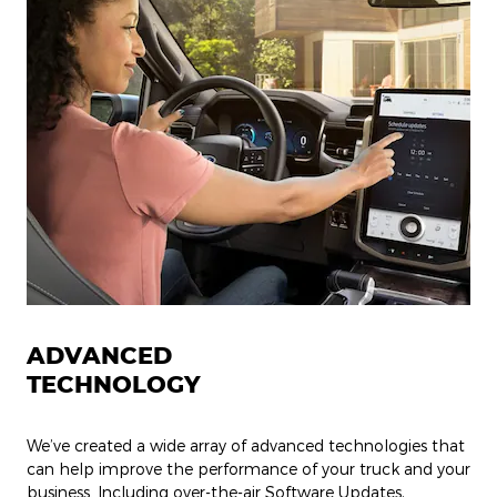
ADVANCED
TECHNOLOGY
We’ve created a wide array of advanced technologies that
can help improve the performance of your truck and your
business. Including over-the-air Software Updates,