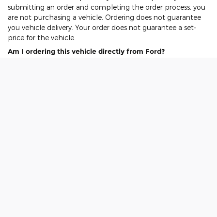
submitting an order and completing the order process, you
are not purchasing a vehicle. Ordering does not guarantee
you vehicle delivery. Your order does not guarantee a set-
price for the vehicle.
Am I ordering this vehicle directly from Ford?
The all electric F-150 Lightning order is being placed on your
behalf by your selected Ford EV Certified Dealer.
Can I call or visit my Dealer to place my order?
Yes, your Ford EV Certified Dealer can assist with submitting
and processing your all electric F-150 Lightning order.
What happens to the reservation deposit once I order?
See your dealer for details. The reservation deposit should be
credited or refunded by your dealer as part of the vehicle
purchase process.*
Am I buying this vehicle directly from Ford?
No. The purchase agreement will be between you and the
dealer, not you and Ford.
When will I take delivery of my vehicle?