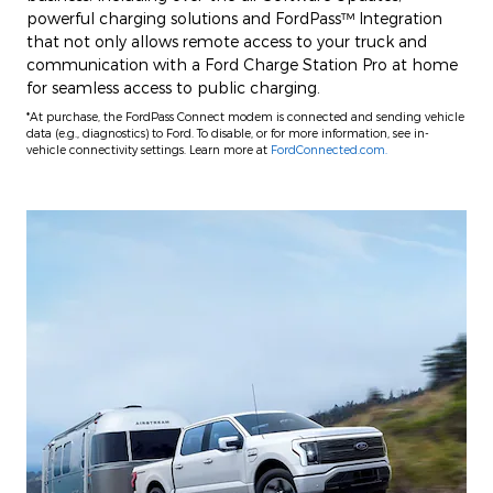
powerful charging solutions and FordPass™ Integration
that not only allows remote access to your truck and
communication with a Ford Charge Station Pro at home
for seamless access to public charging.
*At purchase, the FordPass Connect modem is connected and sending vehicle
data (e.g., diagnostics) to Ford. To disable, or for more information, see in-
vehicle connectivity settings. Learn more at
FordConnected.com.