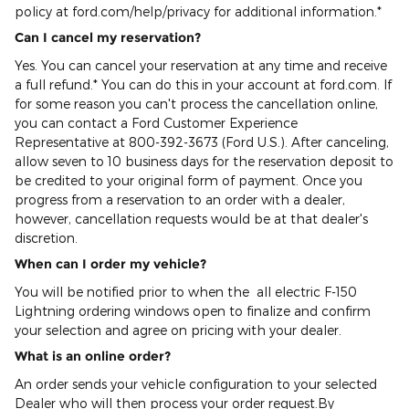
policy at ford.com/help/privacy for additional information.*
Can I cancel my reservation?
Yes. You can cancel your reservation at any time and receive
a full refund.* You can do this in your account at ford.com. If
for some reason you can't process the cancellation online,
you can contact a Ford Customer Experience
Representative at 800-392-3673 (Ford U.S.). After canceling,
allow seven to 10 business days for the reservation deposit to
be credited to your original form of payment. Once you
progress from a reservation to an order with a dealer,
however, cancellation requests would be at that dealer's
discretion.
When can I order my vehicle?
You will be notified prior to when the all electric F-150
Lightning ordering windows open to finalize and confirm
your selection and agree on pricing with your dealer.
What is an online order?
An order sends your vehicle configuration to your selected
Dealer who will then process your order request.By