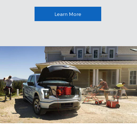
Learn More