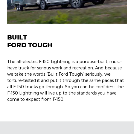
BUILT
FORD TOUGH
The all-electric F-150 Lightning is a purpose-built, must-
have truck for serious work and recreation. And because
we take the words “Built Ford Tough” seriously, we
torture-tested it and put it through the same paces that
all F-150 trucks go through. So you can be confident the
F-150 Lightning will live up to the standards you have
come to expect from F-150.