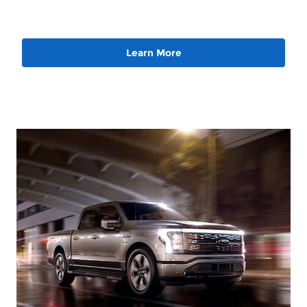
Learn More