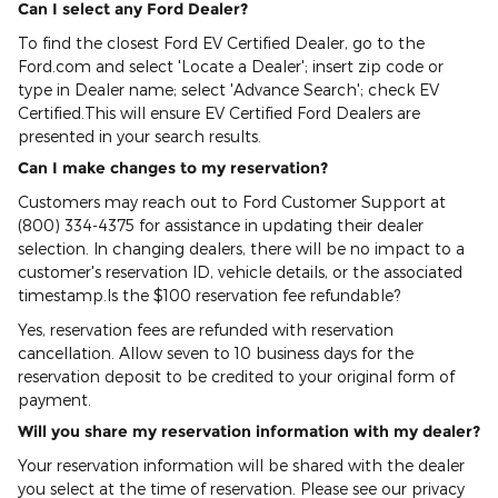
Can I select any Ford Dealer?
To find the closest Ford EV Certified Dealer, go to the
Ford.com and select 'Locate a Dealer'; insert zip code or
type in Dealer name; select 'Advance Search'; check EV
Certified.This will ensure EV Certified Ford Dealers are
presented in your search results.
Can I make changes to my reservation?
Customers may reach out to Ford Customer Support at
(800) 334-4375 for assistance in updating their dealer
selection. In changing dealers, there will be no impact to a
customer's reservation ID, vehicle details, or the associated
timestamp.Is the $100 reservation fee refundable?
Yes, reservation fees are refunded with reservation
cancellation. Allow seven to 10 business days for the
reservation deposit to be credited to your original form of
payment.
Will you share my reservation information with my dealer?
Your reservation information will be shared with the dealer
you select at the time of reservation. Please see our privacy