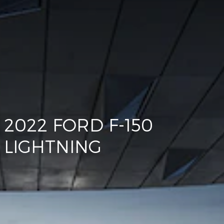
2022 FORD F-150
LIGHTNING