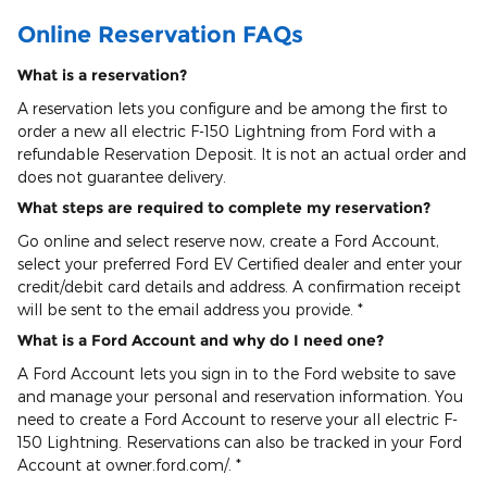
Online Reservation FAQs
What is a reservation?
A reservation lets you configure and be among the first to
order a new all electric F-150 Lightning from Ford with a
refundable Reservation Deposit. It is not an actual order and
does not guarantee delivery.
What steps are required to complete my reservation?
Go online and select reserve now, create a Ford Account,
select your preferred Ford EV Certified dealer and enter your
credit/debit card details and address. A confirmation receipt
will be sent to the email address you provide. *
What is a Ford Account and why do I need one?
A Ford Account lets you sign in to the Ford website to save
and manage your personal and reservation information. You
need to create a Ford Account to reserve your all electric F-
150 Lightning. Reservations can also be tracked in your Ford
Account at owner.ford.com/. *