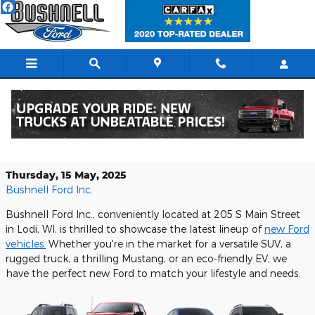
Skip to main content
Discover the Exciting New Ford
Lineup at Bushnell Ford Inc.
Thursday, 15 May, 2025
Bushnell Ford Inc.
Bushnell Ford Inc., conveniently located at 205 S Main Street
in Lodi, WI, is thrilled to showcase the latest lineup of
new Ford
vehicles.
Whether you're in the market for a versatile SUV, a
rugged truck, a thrilling Mustang, or an eco-friendly EV, we
have the perfect new Ford to match your lifestyle and needs.