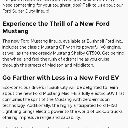
Need something for your toughest jobs? Talk to us about our
Ford Super Duty lineup!
Experience the Thrill of a New Ford
Mustang
The new Ford Mustang lineup, available at Bushnell Ford Inc.,
includes the classic Mustang GT with its powerful V8 engine,
as well as the track-ready Mustang Shelby GT500. Get behind
the wheel and feel the rush of adrenaline as you cruise
through the streets of Madison and Middleton.
Go Farther with Less in a New Ford EV
Eco-conscious drivers in Sauk City will be delighted to learn
about the new Ford Mustang Mach-E, a fully electric SUV that
combines the spirit of the Mustang with zero-emission
technology. Additionally, the highly anticipated Ford F-150
Lightning brings electric power to the world of pickup trucks,
offering impressive range and capability.