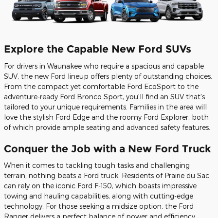
Explore the Capable New Ford SUVs
For drivers in Waunakee who require a spacious and capable
SUV, the new Ford lineup offers plenty of outstanding choices.
From the compact yet comfortable Ford EcoSport to the
adventure-ready Ford Bronco Sport, you'll find an SUV that's
tailored to your unique requirements. Families in the area will
love the stylish Ford Edge and the roomy Ford Explorer, both
of which provide ample seating and advanced safety features.
Conquer the Job with a New Ford Truck
When it comes to tackling tough tasks and challenging
terrain, nothing beats a Ford truck. Residents of Prairie du Sac
can rely on the iconic Ford F-150, which boasts impressive
towing and hauling capabilities, along with cutting-edge
technology. For those seeking a midsize option, the Ford
Ranger delivers a perfect balance of power and efficiency.