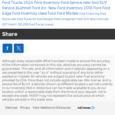
Ford Trucks
2024 Ford Inventory
Ford Service
new ford SUV
Service
Bushnell Ford Inc.
New Ford Inventory
2018
Ford
Ford
Edge
Ford inventory
Used Ford
Ford Models
Ford Financing
Ford
Trucks Lodi
Ford Trucks WI
Ford Ranger
Ford comparison
Ford SUV
New Ford Lodi
2017 Ford F-150
2018 Ford Trucks Lineup
Share
Although every reasonable effort has been made to ensure the accuracy
of the information contained on this site, absolute accuracy cannot be
guaranteed. This site, and all information and materials appearing on it,
are presented to the user "as is" without warranty of any kind, either
express or implied. All vehicles are subject to prior sale. Fuel economy
provided by EPA. Price does not include applicable tax, title, license, and a
service fee of $249. ‡Vehicles shown at different locations are not currently
in our inventory (Not in Stock) but can be made available to you at our
location within a reasonable date from the time of your request, not to
exceed one week. MSRP may not represent the actual price at which
vehicles are sold in this trade area.
Sitemap
Privacy
View Additional Disclosures