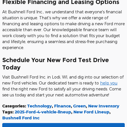
Flexible Financing and Leasing Options
At Bushnell Ford Inc., we understand that everyone's financial
situation is unique. That's why we offer a wide range of
financing and leasing options to make driving a new Ford more
accessible than ever. Our knowledgeable finance team will
work closely with you to find a solution that fits your budget
and lifestyle, ensuring a seamless and stress-free purchasing
experience.
Schedule Your New Ford Test Drive
Today
Visit Bushnell Ford Inc. in Lodi, WI, and dig into our selection of
new Ford vehicles. Our dedicated team is ready to
help you
find the right new Ford to satisfy all your driving needs. Come
see us today and start your next automotive adventure!
Categories
:
Technology
,
Finance
,
Green
,
New Inventory
Tags
:
2025-Ford-4-vehicle-lineup
,
New Ford Lineup
,
Bushnell Ford Inc