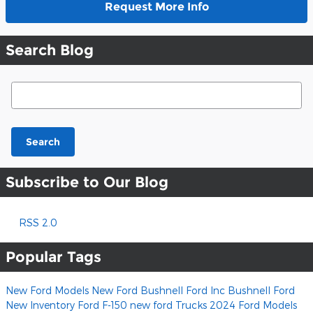
Request More Info
Search Blog
Search Blog
Search
Subscribe to Our Blog
RSS 2.0
Popular Tags
New Ford Models
New Ford
Bushnell Ford Inc
Bushnell Ford
New Inventory
Ford F-150
new ford Trucks
2024 Ford Models