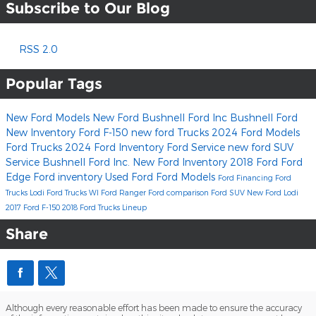
Subscribe to Our Blog
RSS 2.0
Popular Tags
New Ford Models
New Ford
Bushnell Ford Inc
Bushnell Ford
New Inventory
Ford F-150
new ford Trucks
2024 Ford Models
Ford Trucks
2024 Ford Inventory
Ford Service
new ford SUV
Service
Bushnell Ford Inc.
New Ford Inventory
2018
Ford
Ford
Edge
Ford inventory
Used Ford
Ford Models
Ford Financing
Ford
Trucks Lodi
Ford Trucks WI
Ford Ranger
Ford comparison
Ford SUV
New Ford Lodi
2017 Ford F-150
2018 Ford Trucks Lineup
Share
Although every reasonable effort has been made to ensure the accuracy