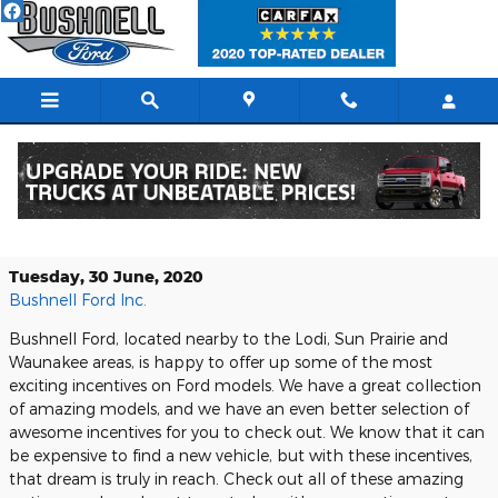
Skip to main content
Check Out the Available Ford
Incentives at Bushnell Ford Today
Tuesday, 30 June, 2020
Bushnell Ford Inc.
Bushnell Ford, located nearby to the Lodi, Sun Prairie and
Waunakee areas, is happy to offer up some of the most
exciting incentives on Ford models. We have a great collection
of amazing models, and we have an even better selection of
awesome incentives for you to check out. We know that it can
be expensive to find a new vehicle, but with these incentives,
that dream is truly in reach. Check out all of these amazing