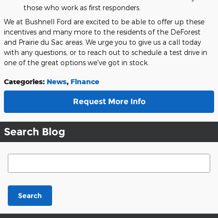
those who work as first responders.
We at Bushnell Ford are excited to be able to offer up these
incentives and many more to the residents of the DeForest
and Prairie du Sac areas. We urge you to give us a call today
with any questions, or to reach out to schedule a test drive in
one of the great options we've got in stock.
Categories
:
News
,
Finance
Request More Info
Search Blog
Search Blog
Search