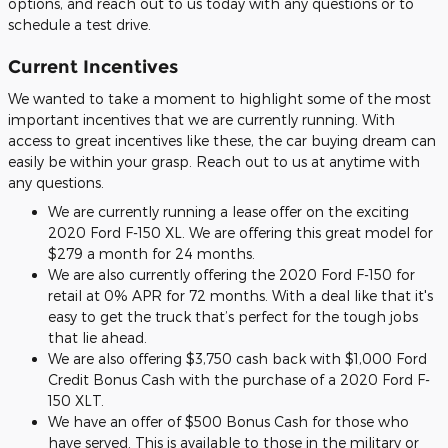
options, and reach out to us today with any questions or to
schedule a test drive.
Current Incentives
We wanted to take a moment to highlight some of the most
important incentives that we are currently running. With
access to great incentives like these, the car buying dream can
easily be within your grasp. Reach out to us at anytime with
any questions.
We are currently running a lease offer on the exciting
2020 Ford F-150 XL. We are offering this great model for
$279 a month for 24 months.
We are also currently offering the 2020 Ford F-150 for
retail at 0% APR for 72 months. With a deal like that it's
easy to get the truck that’s perfect for the tough jobs
that lie ahead.
We are also offering $3,750 cash back with $1,000 Ford
Credit Bonus Cash with the purchase of a 2020 Ford F-
150 XLT.
We have an offer of $500 Bonus Cash for those who
have served. This is available to those in the military or