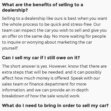
What are the benefits of selling to a
dealership?
Selling to a dealership like ours is best when you want
the whole process to be quick and stress-free. Our
team can inspect the car you wish to sell and give you
an offer on the same day. No more waiting for people
to inquire or worrying about marketing the car
yourself.
Can I sell my car if I still owe on it?
The short answer is yes. However, know that there are
extra steps that will be needed, and it can possibly
affect how much money is offered. Speak with our
sales team or finance department for more
information, and we can provide an in-depth
breakdown of how the sale would work.
What do I need to bring in order to sell my car?