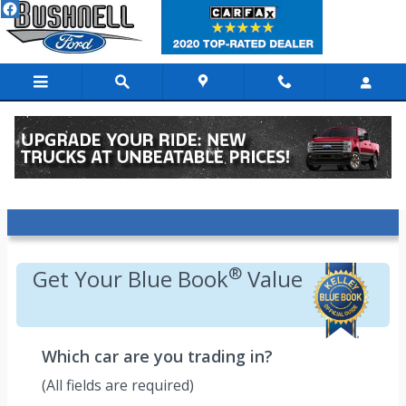
Skip to main content
Value Your Trade - Kelley Blue Book