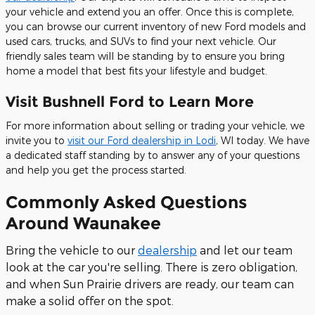
your vehicle and extend you an offer. Once this is complete,
you can browse our current inventory of new Ford models and
used cars, trucks, and SUVs to find your next vehicle. Our
friendly sales team will be standing by to ensure you bring
home a model that best fits your lifestyle and budget.
Visit Bushnell Ford to Learn More
For more information about selling or trading your vehicle, we
invite you to
visit our Ford dealership in Lodi
, WI today. We have
a dedicated staff standing by to answer any of your questions
and help you get the process started.
Commonly Asked Questions
Around Waunakee
Bring the vehicle to our
dealership
and let our team
look at the car you're selling. There is zero obligation,
and when Sun Prairie drivers are ready, our team can
make a solid offer on the spot.