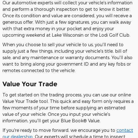
Our automotive experts will collect your vehicle's information
and perform a thorough inspection to get to know it better.
Once its condition and value are considered, you will receive a
generous offer. With just a few signatures, you can walk away
with that extra money in your pocket and enjoy your
upcoming weekend at Lake Wisconsin or the Lodi Golf Club.
When you choose to sell your vehicle to us, you'll need to
supply just a few things, including your vehicle's title, bill of
sale, and any maintenance or warranty documents. You'll also
want to bring along your government ID and any key fobs or
remotes connected to the vehicle.
Value Your Trade
To get started on the trading process, you can use our online
Value Your Trade tool. This quick and easy form only requires a
few moments of your time before supplying an estimated
value of your vehicle. Once you input your vehicle's
information, you'll get your Blue Book® Value.
If you're ready to move forward, we encourage you to
contact
our dealership
. Our experts will schedule a time to inspect