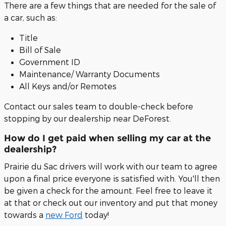
There are a few things that are needed for the sale of
a car, such as:
Title
Bill of Sale
Government ID
Maintenance/ Warranty Documents
All Keys and/or Remotes
Contact our sales team to double-check before
stopping by our dealership near DeForest.
How do I get paid when selling my car at the
dealership?
Prairie du Sac drivers will work with our team to agree
upon a final price everyone is satisfied with. You'll then
be given a check for the amount. Feel free to leave it
at that or check out our inventory and put that money
towards a
new Ford
today!