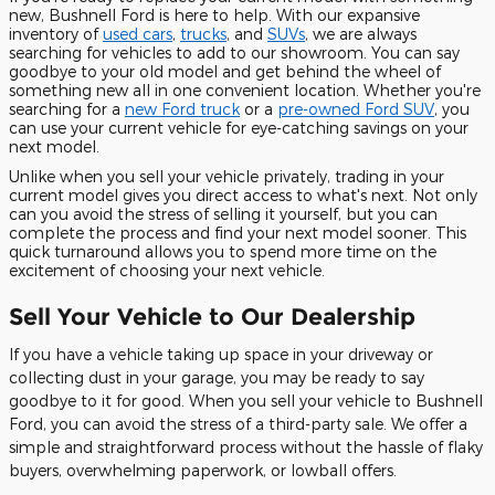
new, Bushnell Ford is here to help. With our expansive
inventory of
used cars
,
trucks
, and
SUVs
, we are always
searching for vehicles to add to our showroom. You can say
goodbye to your old model and get behind the wheel of
something new all in one convenient location. Whether you're
searching for a
new Ford truck
or a
pre-owned Ford SUV
, you
can use your current vehicle for eye-catching savings on your
next model.
Unlike when you sell your vehicle privately, trading in your
current model gives you direct access to what's next. Not only
can you avoid the stress of selling it yourself, but you can
complete the process and find your next model sooner. This
quick turnaround allows you to spend more time on the
excitement of choosing your next vehicle.
Sell Your Vehicle to Our Dealership
If you have a vehicle taking up space in your driveway or
collecting dust in your garage, you may be ready to say
goodbye to it for good. When you sell your vehicle to Bushnell
Ford, you can avoid the stress of a third-party sale. We offer a
simple and straightforward process without the hassle of flaky
buyers, overwhelming paperwork, or lowball offers.