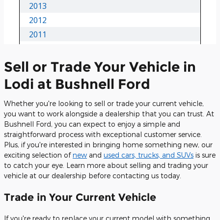
Sell or Trade Your Vehicle in
Lodi at Bushnell Ford
Whether you're looking to sell or trade your current vehicle,
you want to work alongside a dealership that you can trust. At
Bushnell Ford, you can expect to enjoy a simple and
straightforward process with exceptional customer service.
Plus, if you're interested in bringing home something new, our
exciting selection of
new
and
used cars, trucks, and SUVs
is sure
to catch your eye. Learn more about selling and trading your
vehicle at our dealership before contacting us today.
Trade in Your Current Vehicle
If you're ready to replace your current model with something